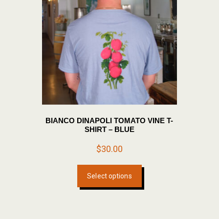
BIANCO DINAPOLI TOMATO VINE T-
SHIRT – BLUE
$
30.00
This
Select options
product
has
multiple
variants.