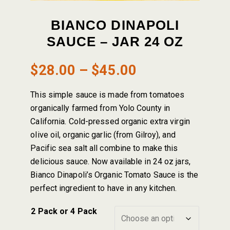
BIANCO DINAPOLI
SAUCE – JAR 24 OZ
Price
$
28.00
–
$
45.00
range:
This simple sauce is made from tomatoes
$28.00
organically farmed from Yolo County in
California. Cold-pressed organic extra virgin
through
olive oil, organic garlic (from Gilroy), and
Pacific sea salt all combine to make this
$45.00
delicious sauce. Now available in 24 oz jars,
Bianco Dinapoli’s Organic Tomato Sauce is the
perfect ingredient to have in any kitchen.
2 Pack or 4 Pack