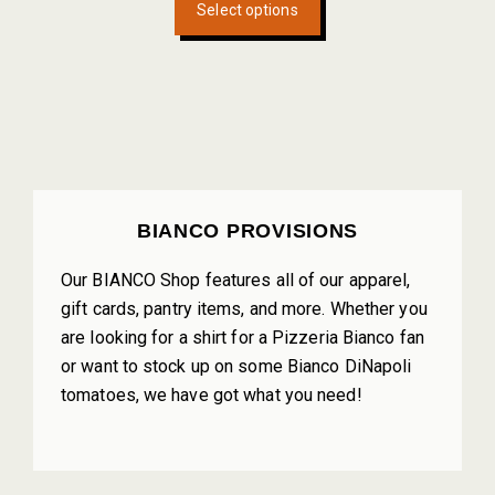
Select options
product
has
multiple
variants.
The
options
may
be
PRIMARY
BIANCO PROVISIONS
chosen
SIDEBAR
on
Our BIANCO Shop features all of our apparel,
the
gift cards, pantry items, and more. Whether you
product
are looking for a shirt for a Pizzeria Bianco fan
page
or want to stock up on some Bianco DiNapoli
tomatoes, we have got what you need!