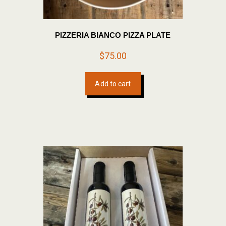
PIZZERIA BIANCO PIZZA PLATE
$
75.00
Add to cart