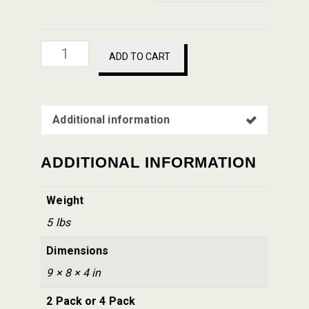
Bianco
ADD TO CART
DiNapoli
Sauce
-
Additional information
Jar
24
oz
ADDITIONAL INFORMATION
quantity
Weight
5 lbs
Dimensions
9 × 8 × 4 in
2 Pack or 4 Pack