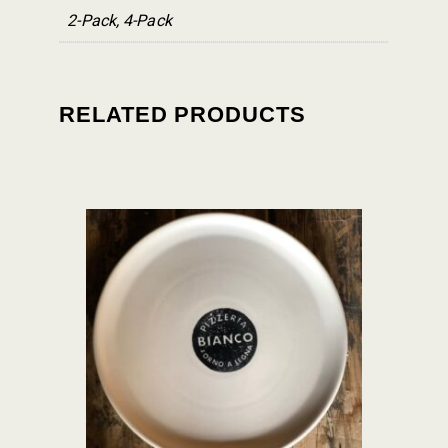
2-Pack, 4-Pack
RELATED PRODUCTS