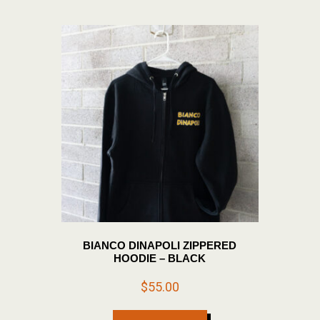
The
options
may
be
chosen
on
the
product
page
BIANCO DINAPOLI ZIPPERED
HOODIE – BLACK
$
55.00
This