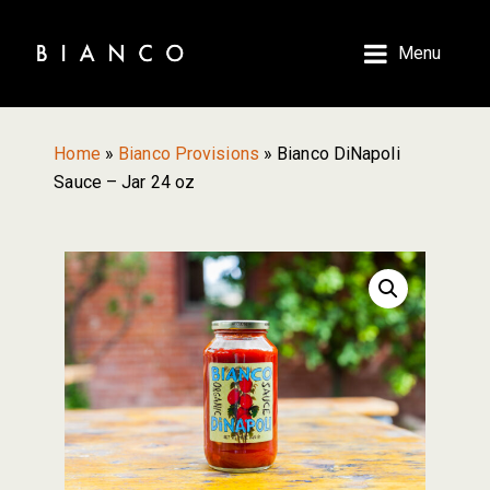
Skip
Skip
to
to
Menu
main
primary
content
sidebar
Home
»
Bianco Provisions
»
Bianco DiNapoli
Sauce – Jar 24 oz