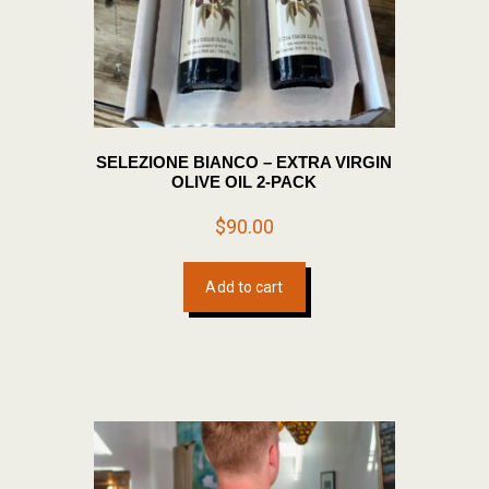
SELEZIONE BIANCO – EXTRA VIRGIN
OLIVE OIL 2-PACK
$
90.00
Add to cart