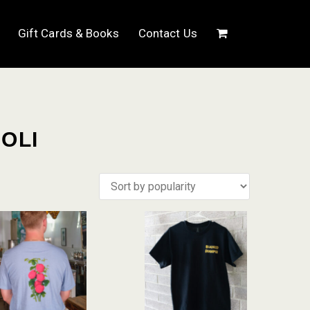
Gift Cards & Books
Contact Us
OLI