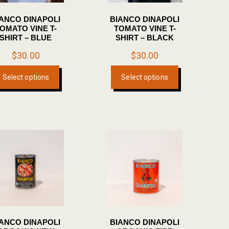
IANCO DINAPOLI
BIANCO DINAPOLI
OMATO VINE T-
TOMATO VINE T-
SHIRT – BLUE
SHIRT – BLACK
$
30.00
$
30.00
This
This
Select options
Select options
product
product
has
has
multiple
multiple
variants.
variants.
The
The
options
options
may
may
be
be
chosen
chosen
on
on
the
the
IANCO DINAPOLI
BIANCO DINAPOLI
product
product