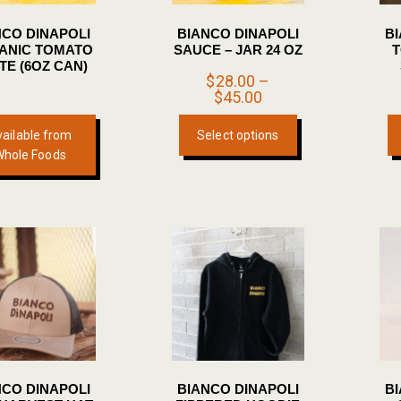
NCO DINAPOLI
BIANCO DINAPOLI
B
ANIC TOMATO
SAUCE – JAR 24 OZ
T
TE (6OZ CAN)
$
28.00
–
Price
$
45.00
range:
This
$28.00
ailable from
Select options
product
through
Whole Foods
$45.00
has
multiple
variants.
The
options
may
be
chosen
on
the
NCO DINAPOLI
BIANCO DINAPOLI
B
product