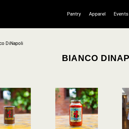
Pantry
Apparel
Events
co DiNapoli
BIANCO DINAP