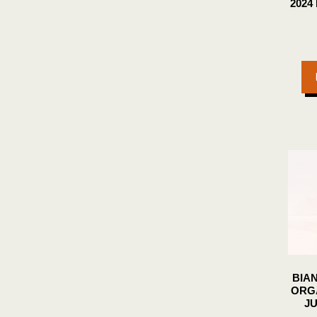
2024
BIA
ORG
JU