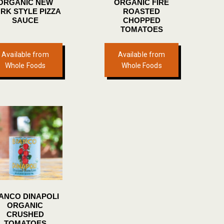
ORGANIC NEW
ORGANIC FIRE
page
page
RK STYLE PIZZA
ROASTED
SAUCE
CHOPPED
TOMATOES
Available from
Available from
Whole Foods
Whole Foods
IANCO DINAPOLI
ORGANIC
CRUSHED
TOMATOES