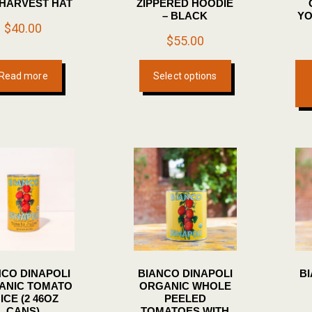
 HARVEST HAT
ZIPPERED HOODIE
page
– BLACK
YO
$
40.00
$
55.00
This
Read more
Select options
product
has
multiple
variants.
The
options
may
be
chosen
on
the
NCO DINAPOLI
BIANCO DINAPOLI
B
product
ANIC TOMATO
ORGANIC WHOLE
page
ICE (2 46OZ
PEELED
CANS)
TOMATOES WITH