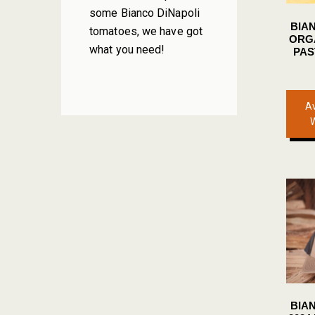
some Bianco DiNapoli
BIA
tomatoes, we have got
ORG
what you need!
PAS
Av
BIA