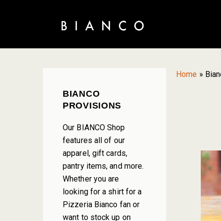
Skip
Skip
Skip
to
to
to
primary
main
primary
navigation
content
sidebar
Home
»
Bian
PRIMARY
BIANCO
SIDEBAR
PROVISIONS
Our BIANCO Shop
features all of our
apparel, gift cards,
pantry items, and more.
Whether you are
looking for a shirt for a
Pizzeria Bianco fan or
want to stock up on