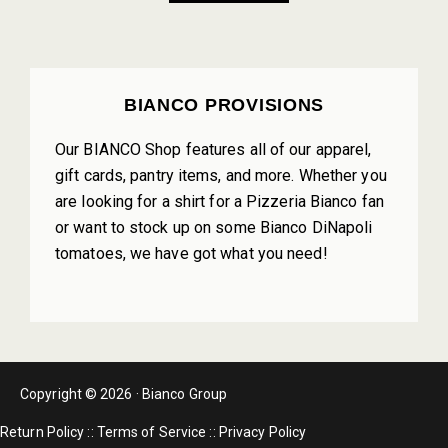
PRIMARY
BIANCO PROVISIONS
SIDEBAR
Our BIANCO Shop features all of our apparel,
gift cards, pantry items, and more. Whether you
are looking for a shirt for a Pizzeria Bianco fan
or want to stock up on some Bianco DiNapoli
tomatoes, we have got what you need!
Copyright © 2026 · Bianco Group
Return Policy
::
Terms of Service
::
Privacy Policy