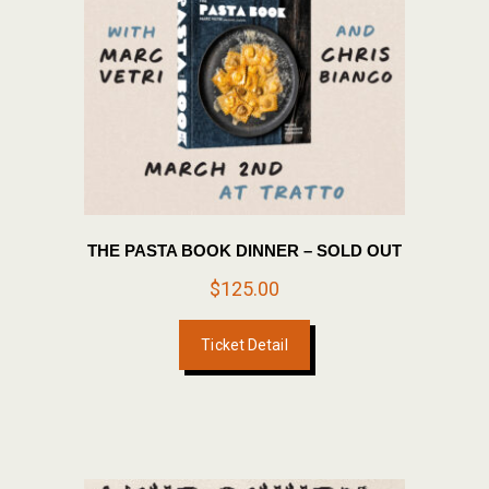
THE PASTA BOOK DINNER – SOLD OUT
$
125.00
Ticket Detail