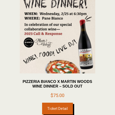
PIZZERIA BIANCO X MARTIN WOODS
WINE DINNER – SOLD OUT
$
75.00
Ticket Detail