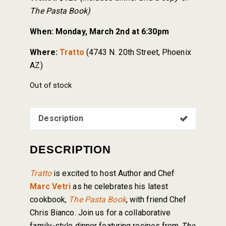
The Pasta Book)
When:
Monday, March 2nd at 6:30pm
Where:
Tratto
(4743 N. 20th Street, Phoenix
AZ)
Out of stock
Description
DESCRIPTION
Tratto
is excited to host Author and Chef
Marc Vetri
as he celebrates his latest
cookbook,
The Pasta Book
, with friend Chef
Chris Bianco. Join us for a collaborative
family-style dinner featuring recipes from
The