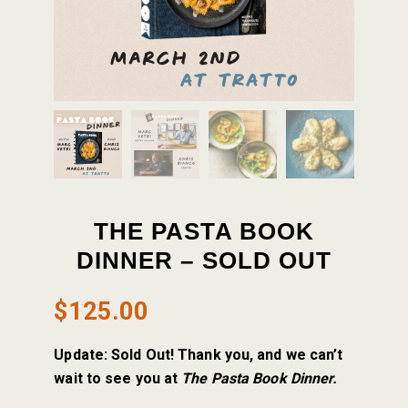
THE PASTA BOOK
DINNER – SOLD OUT
$
125.00
Update: Sold Out! Thank you, and we can’t
wait to see you at
The Pasta Book Dinner.