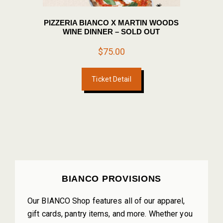
PIZZERIA BIANCO X MARTIN WOODS
WINE DINNER – SOLD OUT
$
75.00
Ticket Detail
PRIMARY
BIANCO PROVISIONS
SIDEBAR
Our BIANCO Shop features all of our apparel,
gift cards, pantry items, and more. Whether you