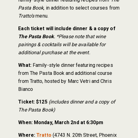
Pasta Book
, in addition to select courses from
Tratto’s
menu.
Each ticket will include dinner & a copy of
The Pasta Book
.
*Please note that wine
pairings & cocktails will be available for
additional purchase at the event.
What:
Family-style dinner featuring recipes
from The Pasta Book and additional course
from Tratto, hosted by Marc Vetri and Chris
Bianco
Ticket:
$125
(includes dinner and a copy of
The Pasta Book)
When:
Monday, March 2nd at 6:30pm
Where:
Tratto
(4743 N. 20th Street, Phoenix