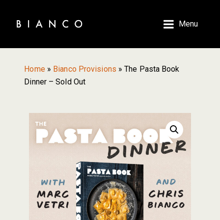
Skip
Skip
to
to
Menu
main
primary
content
sidebar
Home
»
Bianco Provisions
»
The Pasta Book
Dinner – Sold Out