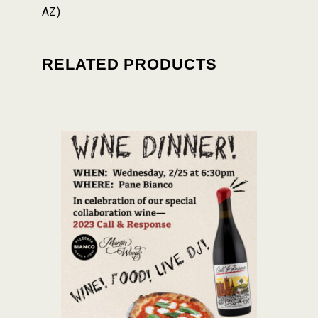
AZ)
RELATED PRODUCTS