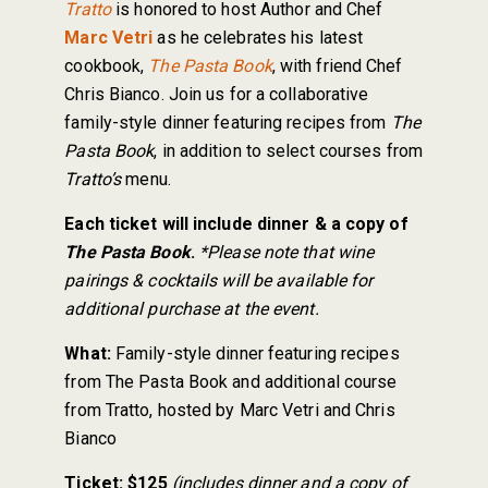
Tratto
is honored to host Author and Chef
Marc Vetri
as he celebrates his latest
cookbook,
The Pasta Book
, with friend Chef
Chris Bianco. Join us for a collaborative
family-style dinner featuring recipes from
The
Pasta Book
, in addition to select courses from
Tratto’s
menu.
Each ticket will include dinner & a copy of
The Pasta Book
.
*Please note that wine
pairings & cocktails will be available for
additional purchase at the event.
What:
Family-style dinner featuring recipes
from The Pasta Book and additional course
from Tratto, hosted by Marc Vetri and Chris
Bianco
Ticket:
$125
(includes dinner and a copy of