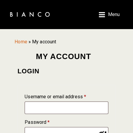
Skip
Skip
to
to
Menu
main
primary
content
sidebar
Home
»
My account
MY ACCOUNT
LOGIN
Required
Username or email address
*
Required
Password
*