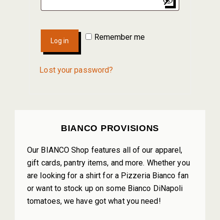
Remember me
Log in
Lost your password?
PRIMARY
BIANCO PROVISIONS
SIDEBAR
Our BIANCO Shop features all of our apparel,
gift cards, pantry items, and more. Whether you
are looking for a shirt for a Pizzeria Bianco fan
or want to stock up on some Bianco DiNapoli
tomatoes, we have got what you need!